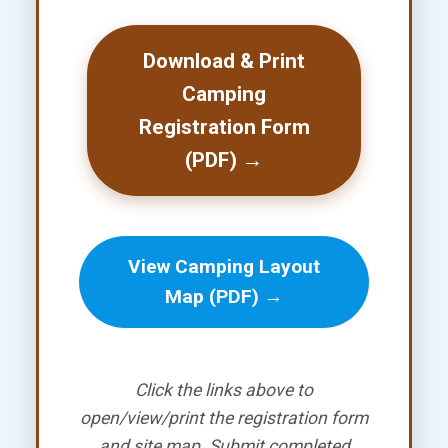
Download & Print
Camping
Registration Form
(PDF) →
View Camping Layout
Map (PDF) →
Click the links above to
open/view/print the registration form
and site map. Submit completed