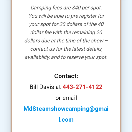
Camping fees are $40 per spot.
You will be able to pre register for
your spot for 20 dollars of the 40
dollar fee with the remaining 20
dollars due at the time of the show –
contact us for the latest details,
availability, and to reserve your spot.
Contact:
Bill Davis at
443-271-4122
or email
MdSteamshowcamping@gmai
l.com