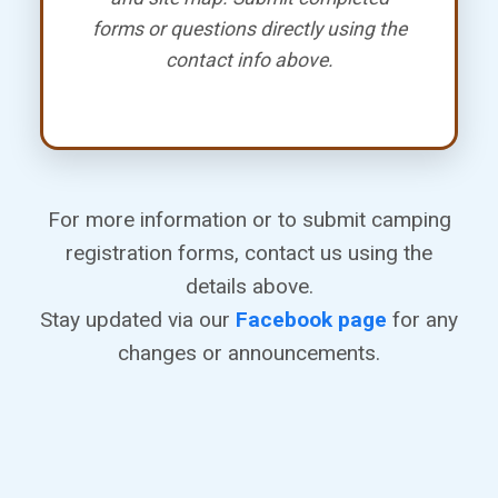
forms or questions directly using the
contact info above.
For more information or to submit camping
registration forms, contact us using the
details above.
Stay updated via our
Facebook page
for any
changes or announcements.