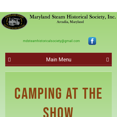
mdsteamhistoricalsociety@gmail.com
Main Menu
CAMPING AT THE
SHOW