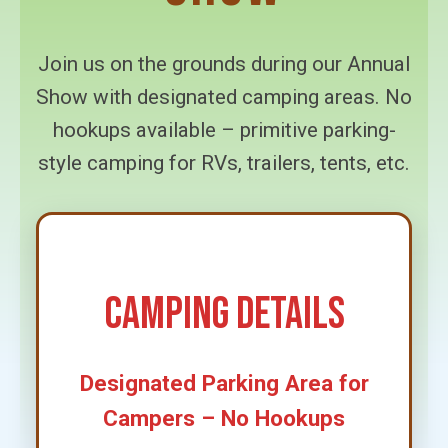
Join us on the grounds during our Annual
Show with designated camping areas. No
hookups available – primitive parking-
style camping for RVs, trailers, tents, etc.
Camping Details
Designated Parking Area for
Campers – No Hookups